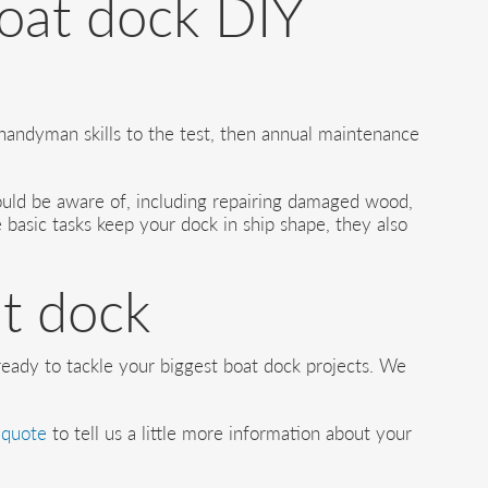
boat dock DIY
handyman skills to the test, then annual maintenance
hould be aware of, including repairing damaged wood,
 basic tasks keep your dock in ship shape, they also
at dock
 ready to tackle your biggest boat dock projects. We
 quote
to tell us a little more information about your