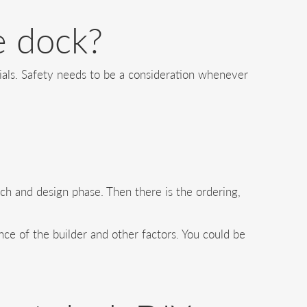
e dock?
rials. Safety needs to be a consideration whenever
arch and design phase. Then there is the ordering,
ce of the builder and other factors. You could be