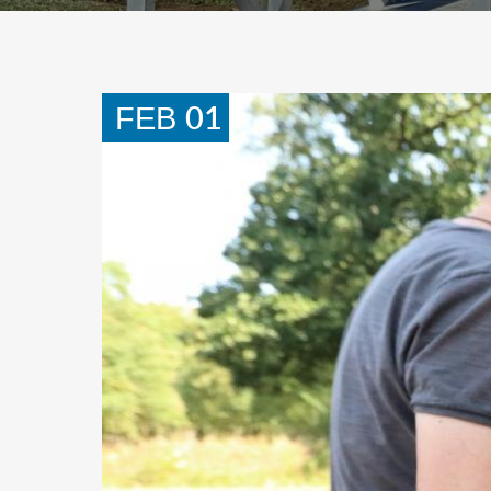
01
FEB