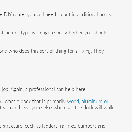
e DIY route, you will need to put in additional hours
 structure type is to figure out whether you should
ne who does this sort of thing for a living. They
 job. Again, a professional can help here.
u want a dock that is primarily
wood, aluminum or
part you and everyone else who uses the dock will walk
structure, such as ladders, railings, bumpers and