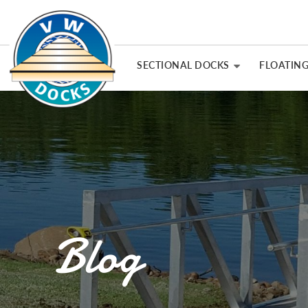
SECTIONAL DOCKS
FLOATIN
Blog