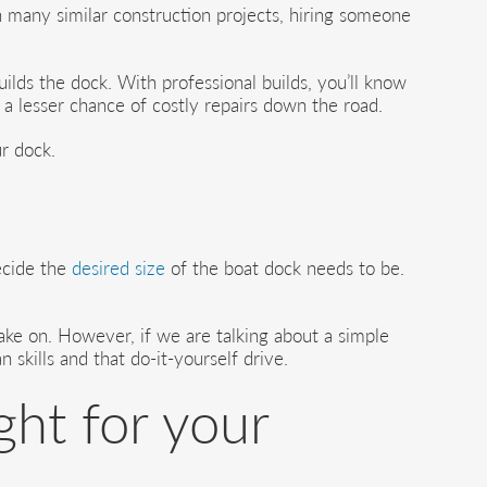
 many similar construction projects, hiring someone
ilds the dock. With professional builds, you’ll know
 a lesser chance of costly repairs down the road.
ur dock.
decide the
desired size
of the boat dock needs to be.
take on. However, if we are talking about a simple
skills and that do-it-yourself drive.
ght for your