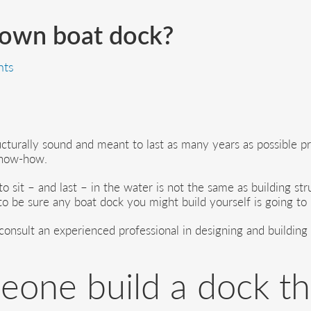
 own boat dock?
ts
cturally sound and meant to last as many years as possible prob
know-how.
o sit – and last – in the water is not the same as building str
o be sure any boat dock you might build yourself is going to b
onsult an experienced professional in designing and building d
one build a dock t