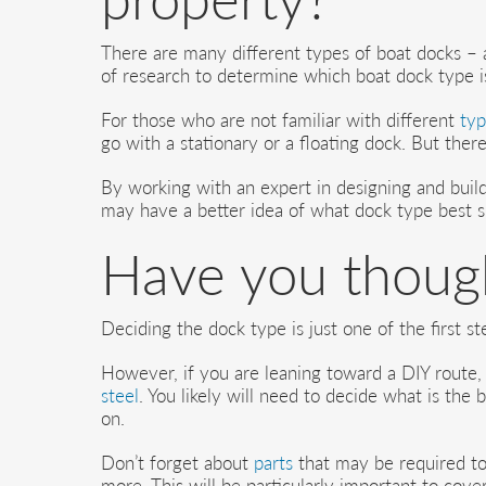
There are many different types of boat docks – an
of research to determine which boat dock type is
For those who are not familiar with different
typ
go with a stationary or a floating dock. But ther
By working with an expert in designing and build
may have a better idea of what dock type best s
Have you though
Deciding the dock type is just one of the first st
However, if you are leaning toward a DIY route, 
steel
. You likely will need to decide what is the
on.
Don’t forget about
parts
that may be required to
more. This will be particularly important to cove