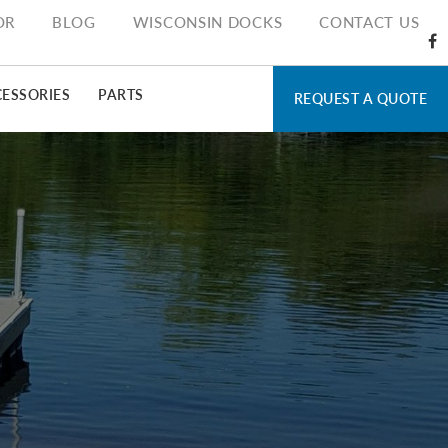
OR
BLOG
WISCONSIN DOCKS
CONTACT US
ESSORIES
PARTS
REQUEST A QUOTE