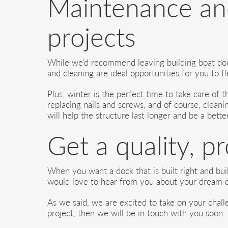
Maintenance and
projects
While we’d recommend leaving building boat dock
and cleaning are ideal opportunities for you to 
Plus, winter is the perfect time to take care of
replacing nails and screws, and of course, cleani
will help the structure last longer and be a bette
Get a quality, p
When you want a dock that is built right and buil
would love to hear from you about your dream d
As we said, we are excited to take on your challe
project, then we will be in touch with you soon.