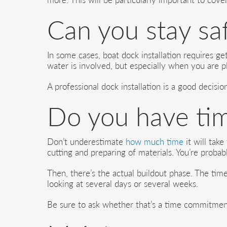
Can you stay saf
In some cases, boat dock installation requires g
water is involved, but especially when you are pl
A professional dock installation is a good decisi
Do you have ti
Don’t underestimate
how much time
it will take
cutting and preparing of materials. You’re probab
Then, there’s the actual buildout phase. The tim
looking at several days or several weeks.
Be sure to ask whether that’s a time commitme