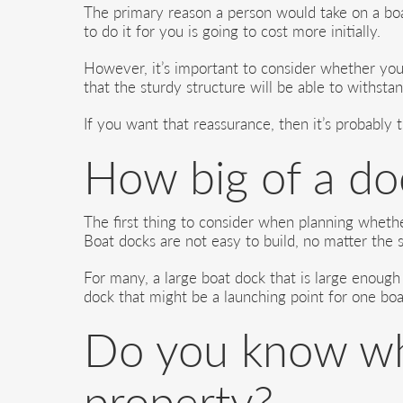
The primary reason a person would take on a boa
to do it for you is going to cost more initially.
However, it’s important to consider whether you 
that the sturdy structure will be able to withsta
If you want that reassurance, then it’s probably 
How big of a do
The first thing to consider when planning whether
Boat docks are not easy to build, no matter the s
For many, a large boat dock that is large enough
dock that might be a launching point for one boa
Do you know wha
property?