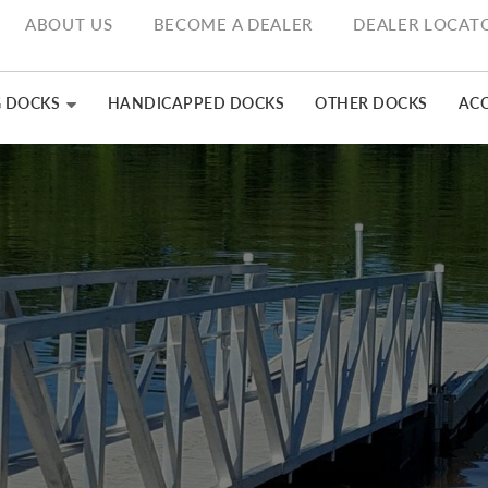
ABOUT US
BECOME A DEALER
DEALER LOCAT
G DOCKS
HANDICAPPED DOCKS
OTHER DOCKS
ACC