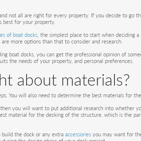
d not all are right for every property. If you decide to go th
 best for your property.
es of boat docks
, the simplest place to start when deciding a
e are more options than that to consider and research.
ing boat docks, you can get the professional opinion of someo
uits the needs of your property, and personal preferences.
t about materials?
eps. You will also need to determine the best materials for the
then you will want to put additional research into whether yo
 best material for the decking of the structure, which is the 
 build the dock or any extra
accessories
you may want for the 
r during the design phase of your dock project.