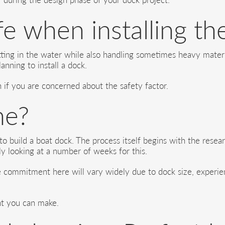
e when installing th
etting in the water while also handling sometimes heavy mate
anning to install a dock.
on if you are concerned about the safety factor.
me?
 to build a boat dock. The process itself begins with the rese
ly looking at a number of weeks for this.
e commitment here will vary widely due to dock size, experien
nt you can make.