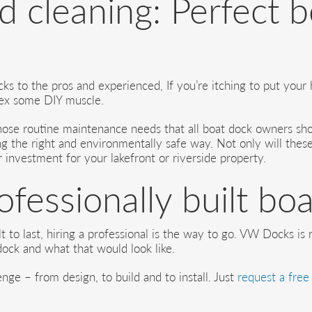
 cleaning: Perfect 
s to the pros and experienced, If you’re itching to put your 
flex some DIY muscle.
 those routine maintenance needs that all boat dock owners s
ng the right and environmentally safe way. Not only will these
r investment for your lakefront or riverside property.
rofessionally built bo
t to last, hiring a professional is the way to go. VW Docks is
ock and what that would look like.
nge – from design, to build and to install. Just
request a free