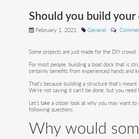
Should you build your
February 1, 2021
General
Commen
Some projects are just made for the DIY crowd.
For most people, building a boat dock that is stru
certainly benefits from experienced hands and 
That’s because building a structure that’s meant t
We’re not saying it can’t be done, but you need t
Let’s take a closer look at why you may want to c
following questions.
Why would some