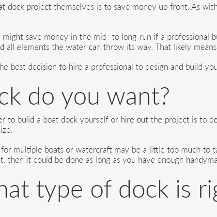
t dock project themselves is to save money up front. As with
might save money in the mid- to long-run if a professional bu
nd all elements the water can throw its way. That likely means
the best decision to hire a professional to design and build yo
ck do you want?
 to build a boat dock yourself or hire out the project is to 
ize.
 for multiple boats or watercraft may be a little too much to 
t, then it could be done as long as you have enough handyman 
t type of dock is ri