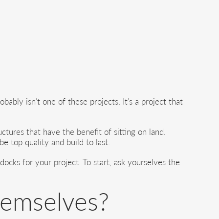
ably isn’t one of these projects. It’s a project that
uctures that have the benefit of sitting on land.
e top quality and build to last.
ocks for your project. To start, ask yourselves the
hemselves?