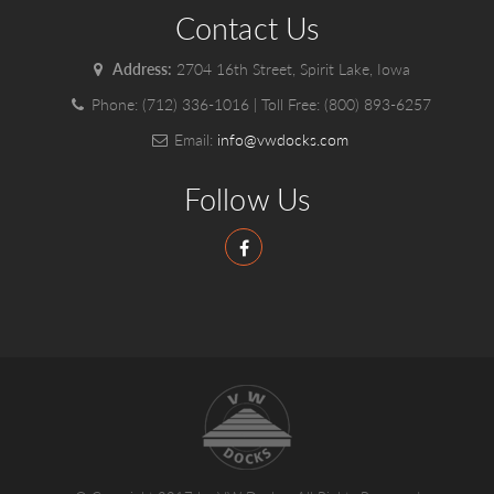
Contact Us
Address:
2704 16th Street, Spirit Lake, Iowa
Phone:
(712) 336-1016
| Toll Free:
(800) 893-6257
Email:
info@vwdocks.com
Follow Us