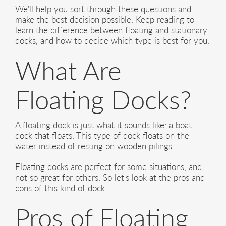
We'll help you sort through these questions and
make the best decision possible. Keep reading to
learn the difference between floating and stationary
docks, and how to decide which type is best for you.
What Are
Floating Docks?
A floating dock is just what it sounds like: a boat
dock that floats. This type of dock floats on the
water instead of resting on wooden pilings.
Floating docks are perfect for some situations, and
not so great for others. So let's look at the pros and
cons of this kind of dock.
Pros of Floating