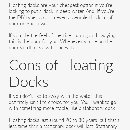
Floating docks are your cheapest option if you're
looking to put a dock in deep water. And, if you're
the DIY type, you can even assemble this kind of
dock on your own.
If you like the feel of the tide rocking and swaying,
this is the dock for you. Whenever you're on the
dock you'll move with the water.
Cons of Floating
Docks
If you don't like to sway with the water, this
definitely isn't the choice for you. You'll want to go
with something more stable, like a stationary dock.
Floating docks last around 20 to 30 years, but that's
less time than a stationary dock will last. Stationary