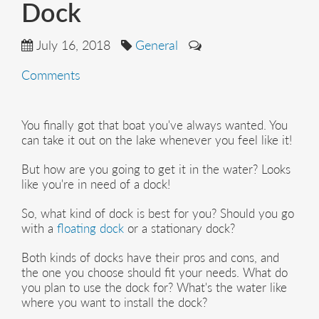
Dock
July 16, 2018
General
Comments
You finally got that boat you've always wanted. You
can take it out on the lake whenever you feel like it!
But how are you going to get it in the water? Looks
like you're in need of a dock!
So, what kind of dock is best for you? Should you go
with a
floating dock
or a stationary dock?
Both kinds of docks have their pros and cons, and
the one you choose should fit your needs. What do
you plan to use the dock for? What's the water like
where you want to install the dock?