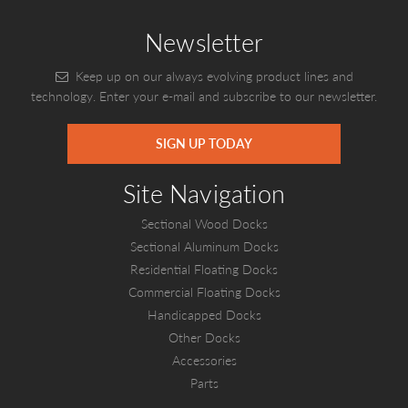
Newsletter
Keep up on our always evolving product lines and
technology. Enter your e-mail and subscribe to our newsletter.
SIGN UP TODAY
Site Navigation
Sectional Wood Docks
Sectional Aluminum Docks
Residential Floating Docks
Commercial Floating Docks
Handicapped Docks
Other Docks
Accessories
Parts