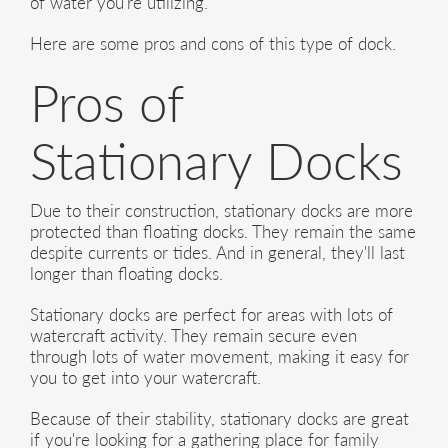
of water you're utilizing.
Here are some pros and cons of this type of dock.
Pros of
Stationary Docks
Due to their construction, stationary docks are more
protected than floating docks. They remain the same
despite currents or tides. And in general, they'll last
longer than floating docks.
Stationary docks are perfect for areas with lots of
watercraft activity. They remain secure even
through lots of water movement, making it easy for
you to get into your watercraft.
Because of their stability, stationary docks are great
if you're looking for a gathering place for family