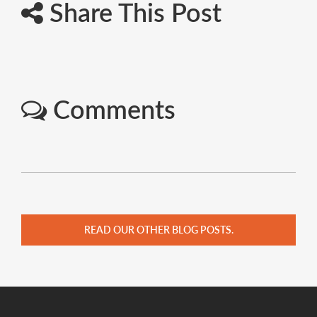
Share This Post
Comments
READ OUR OTHER BLOG POSTS.