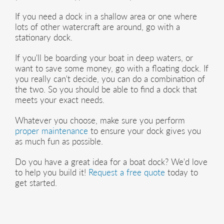
If you need a dock in a shallow area or one where
lots of other watercraft are around, go with a
stationary dock.
If you'll be boarding your boat in deep waters, or
want to save some money, go with a floating dock. If
you really can't decide, you can do a combination of
the two. So you should be able to find a dock that
meets your exact needs.
Whatever you choose, make sure you perform
proper maintenance
to ensure your dock gives you
as much fun as possible.
Do you have a great idea for a boat dock? We'd love
to help you build it!
Request a free quote
today to
get started.