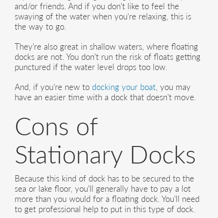
and/or friends. And if you don't like to feel the
swaying of the water when you're relaxing, this is
the way to go.
They're also great in shallow waters, where floating
docks are not. You don't run the risk of floats getting
punctured if the water level drops too low.
And, if you're new to
docking your boat
, you may
have an easier time with a dock that doesn't move.
Cons of
Stationary Docks
Because this kind of dock has to be secured to the
sea or lake floor, you'll generally have to pay a lot
more than you would for a floating dock. You'll need
to get professional help to put in this type of dock.