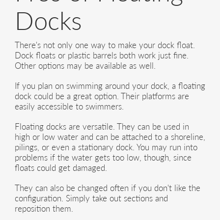
Docks
There's not only one way to make your dock float.
Dock floats or plastic barrels both work just fine.
Other options may be available as well.
If you plan on swimming around your dock, a floating
dock could be a great option. Their platforms are
easily accessible to swimmers.
Floating docks are versatile. They can be used in
high or low water and can be attached to a shoreline,
pilings, or even a stationary dock. You may run into
problems if the water gets too low, though, since
floats could get damaged.
They can also be changed often if you don't like the
configuration. Simply take out sections and
reposition them.