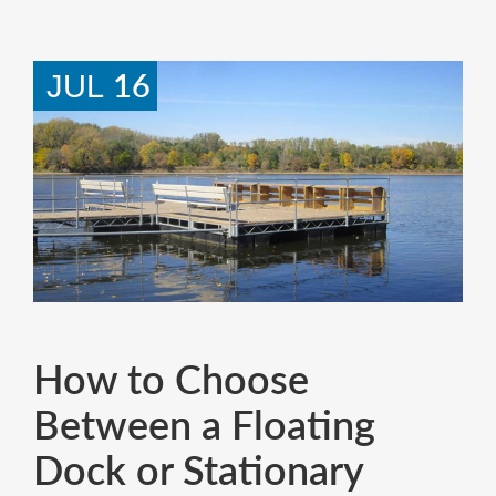
16
JUL
How to Choose
Between a Floating
Dock or Stationary