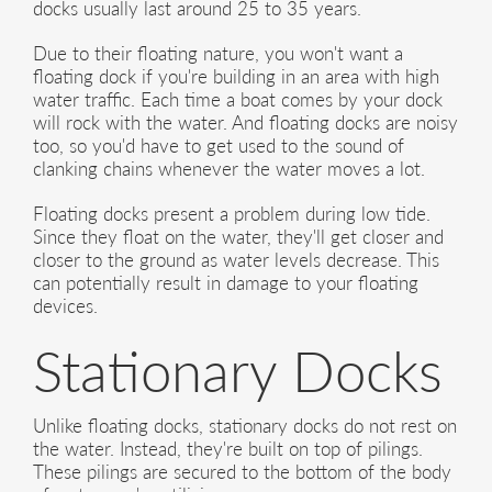
docks usually last around 25 to 35 years.
Due to their floating nature, you won't want a
floating dock if you're building in an area with high
water traffic. Each time a boat comes by your dock
will rock with the water. And floating docks are noisy
too, so you'd have to get used to the sound of
clanking chains whenever the water moves a lot.
Floating docks present a problem during low tide.
Since they float on the water, they'll get closer and
closer to the ground as water levels decrease. This
can potentially result in damage to your floating
devices.
Stationary Docks
Unlike floating docks, stationary docks do not rest on
the water. Instead, they're built on top of pilings.
These pilings are secured to the bottom of the body