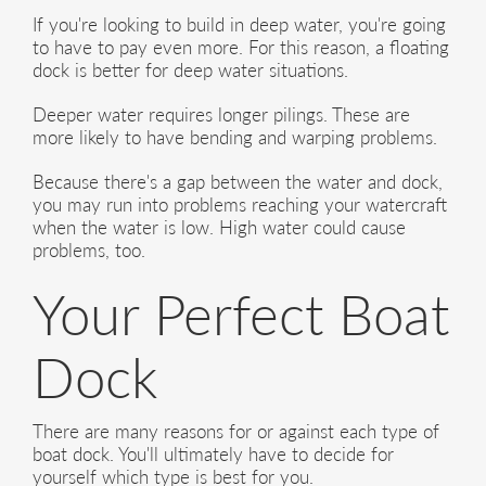
If you're looking to build in deep water, you're going
to have to pay even more. For this reason, a floating
dock is better for deep water situations.
Deeper water requires longer pilings. These are
more likely to have bending and warping problems.
Because there's a gap between the water and dock,
you may run into problems reaching your watercraft
when the water is low. High water could cause
problems, too.
Your Perfect Boat
Dock
There are many reasons for or against each type of
boat dock. You'll ultimately have to decide for
yourself which type is best for you.