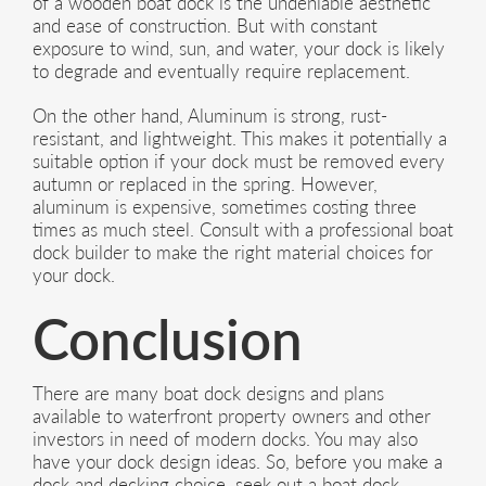
of a wooden boat dock is the undeniable aesthetic
and ease of construction. But with constant
exposure to wind, sun, and water, your dock is likely
to degrade and eventually require replacement.
On the other hand, Aluminum is strong, rust-
resistant, and lightweight. This makes it potentially a
suitable option if your dock must be removed every
autumn or replaced in the spring. However,
aluminum is expensive, sometimes costing three
times as much steel. Consult with a professional boat
dock builder to make the right material choices for
your dock.
Conclusion
There are many boat dock designs and plans
available to waterfront property owners and other
investors in need of modern docks. You may also
have your dock design ideas. So, before you make a
dock and decking choice, seek out a boat dock