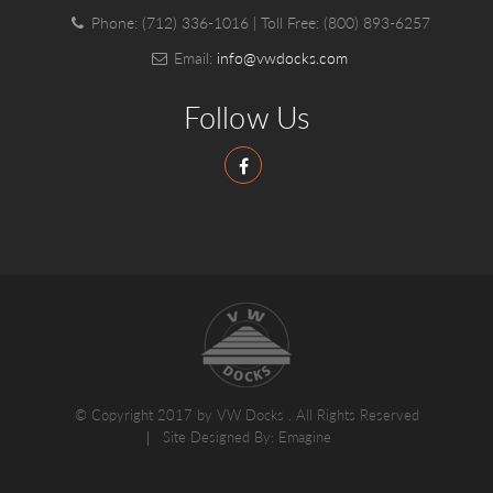
Phone:
(712) 336-1016
| Toll Free:
(800) 893-6257
Email:
info@vwdocks.com
Follow Us
© Copyright 2017 by VW Docks . All Rights Reserved
Site Designed By:
Emagine