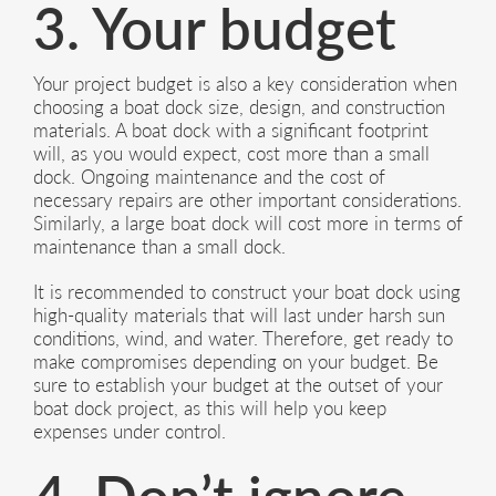
3. Your budget
Your project budget is also a key consideration when
choosing a boat dock size, design, and construction
materials. A boat dock with a significant footprint
will, as you would expect, cost more than a small
dock. Ongoing maintenance and the cost of
necessary repairs are other important considerations.
Similarly, a large boat dock will cost more in terms of
maintenance than a small dock.
It is recommended to construct your boat dock using
high-quality materials that will last under harsh sun
conditions, wind, and water. Therefore, get ready to
make compromises depending on your budget. Be
sure to establish your budget at the outset of your
boat dock project, as this will help you keep
expenses under control.