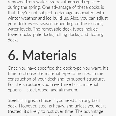
removed from water every autumn and replaced
during the spring. One advantage of these docks is
that they‘re not subject to damage associated with
winter weather and ice build-up. Also, you can adjust
your dock every season depending on the existing
water levels. The removable dock types include
tower docks, pole docks, rolling docks, and floating
docks.
6. Materials
Once you have specified the dock type you want, it’s
time to choose the material type to be used in the
construction of your deck and its support structure.
For the structure, you have three basic material
options – steel, wood, and aluminum.
Steels is a great choice if you need a strong boat
dock. However, steel is heavy, and unless you get it
treated, it’s likely to rust over time. The advantage