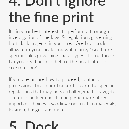
4. Don’t ignore
the fine print
It’s in your best interests to perform a thorough
investigation of the laws & regulations governing
boat dock projects in your area. Are boat docks
allowed in your locale and water body? Are there
specific rules governing these types of structures?
Do you need permits before the onset of dock
construction?
If you are unsure how to proceed, contact a
professional boat dock builder to learn the specific
regulations that may prove challenging to navigate.
The dock builder can also help you make other
important choices regarding construction materials,
location, budget, and more.
5. Dock