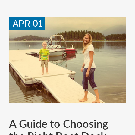
01
APR
A Guide to Choosing