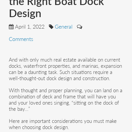
the Right Boat Dock
Design
April 1, 2022
General
Comments
And with only much real estate available on current
docks, waterfront properties, and marinas, expansion
can be a daunting task. Such situations require a
well-thought-out dock design and construction.
With thought and proper planning, you can land on a
combination of deck and frame that will have you
and your loved ones singing, “sitting on the dock of
the bay…”
Here are important considerations you must make
when choosing dock design.