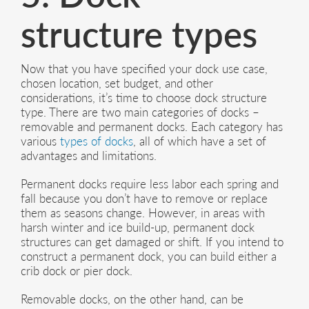
structure types
Now that you have specified your dock use case,
chosen location, set budget, and other
considerations, it’s time to choose dock structure
type. There are two main categories of docks –
removable and permanent docks. Each category has
various
types of docks
, all of which have a set of
advantages and limitations.
Permanent docks require less labor each spring and
fall because you don’t have to remove or replace
them as seasons change. However, in areas with
harsh winter and ice build-up, permanent dock
structures can get damaged or shift. If you intend to
construct a permanent dock, you can build either a
crib dock or pier dock.
Removable docks, on the other hand, can be