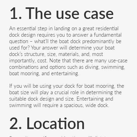
1. The use case
An essential step in landing on a great residential
dock design requires you to answer a fundamental
question – what’ll the boat dock predominantly be
used for? Your answer will determine your boat
dock’s structure, size, materials, and, most
importantly, cost. Note that there are many use-case
combinations and options such as diving, swimming,
boat mooring, and entertaining.
If you will be using your dock for boat mooring, the
boat size will play a crucial role in determining the
suitable dock design and size. Entertaining and
swimming will require a spacious, wide dock.
2. Location