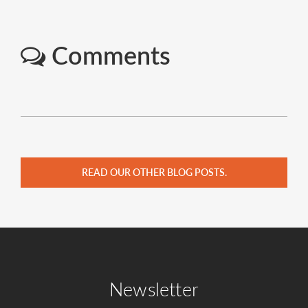
Comments
READ OUR OTHER BLOG POSTS.
Newsletter