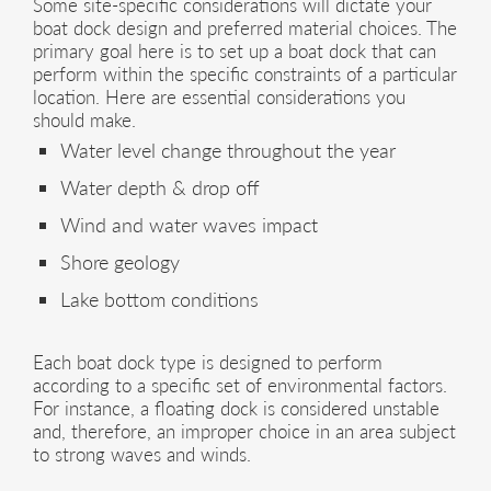
Some site-specific considerations will dictate your
boat dock design and preferred material choices. The
primary goal here is to set up a boat dock that can
perform within the specific constraints of a particular
location. Here are essential considerations you
should make.
Water level change throughout the year
Water depth & drop off
Wind and water waves impact
Shore geology
Lake bottom conditions
Each boat dock type is designed to perform
according to a specific set of environmental factors.
For instance, a floating dock is considered unstable
and, therefore, an improper choice in an area subject
to strong waves and winds.