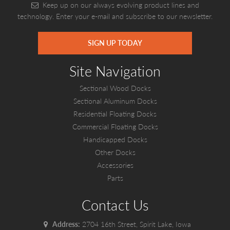
Keep up on our always evolving product lines and
technology. Enter your e-mail and subscribe to our newsletter.
SIGN UP TODAY
Site Navigation
Sectional Wood Docks
Sectional Aluminum Docks
Residential Floating Docks
Commercial Floating Docks
Handicapped Docks
Other Docks
Accessories
Parts
Contact Us
Address:
2704 16th Street, Spirit Lake, Iowa