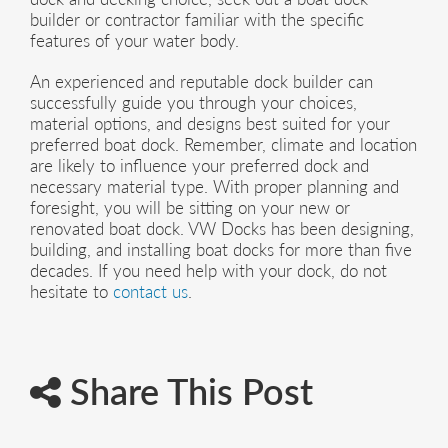
builder or contractor familiar with the specific
features of your water body.
An experienced and reputable dock builder can
successfully guide you through your choices,
material options, and designs best suited for your
preferred boat dock. Remember, climate and location
are likely to influence your preferred dock and
necessary material type. With proper planning and
foresight, you will be sitting on your new or
renovated boat dock. VW Docks has been designing,
building, and installing boat docks for more than five
decades. If you need help with your dock, do not
hesitate to
contact us
.
Share This Post